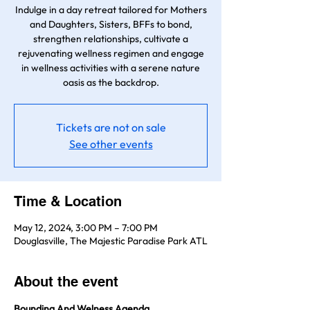
Indulge in a day retreat tailored for Mothers
and Daughters, Sisters, BFFs to bond,
strengthen relationships, cultivate a
rejuvenating wellness regimen and engage
in wellness activities with a serene nature
oasis as the backdrop.
Tickets are not on sale
See other events
Time & Location
May 12, 2024, 3:00 PM – 7:00 PM
Douglasville, The Majestic Paradise Park ATL
About the event
Bounding And Welness Agenda