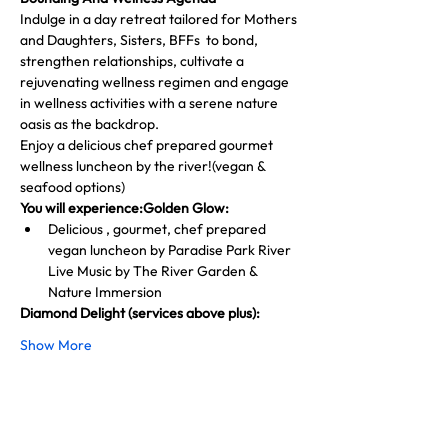
Indulge in a day retreat tailored for Mothers 
and Daughters, Sisters, BFFs  to bond, 
strengthen relationships, cultivate a 
rejuvenating wellness regimen and engage 
in wellness activities with a serene nature 
oasis as the backdrop.
Enjoy a delicious chef prepared gourmet 
wellness luncheon by the river!(vegan & 
seafood options)
You will experience:Golden Glow:
Delicious , gourmet, chef prepared 
vegan luncheon by Paradise Park River 
Live Music by The River Garden & 
Nature Immersion
Diamond Delight (services above plus):
Show More