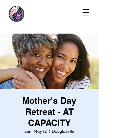
Mother's Day
Retreat - AT
CAPACITY
Sun, May 12
  |  
Douglasville