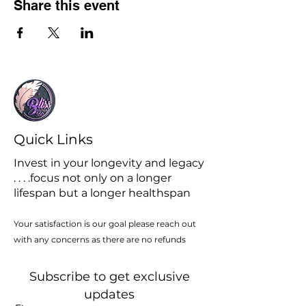
Share this event
Quick Links
Invest in your longevity and legacy
. . . .focus not only on a longer
lifespan but a longer healthspan
Your satisfaction is our goal please reach out
with any concerns as there are no refunds
Subscribe to get exclusive
updates