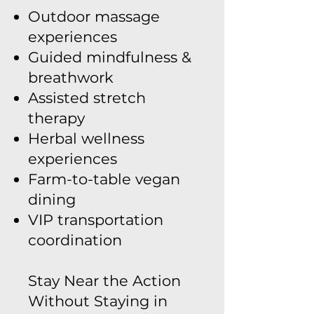
Outdoor massage
experiences
Guided mindfulness &
breathwork
Assisted stretch
therapy
Herbal wellness
experiences
Farm-to-table vegan
dining
VIP transportation
coordination
Stay Near the Action
Without Staying in