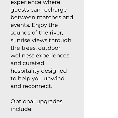
experience where
guests can recharge
between matches and
events. Enjoy the
sounds of the river,
sunrise views through
the trees, outdoor
wellness experiences,
and curated
hospitality designed
to help you unwind
and reconnect.
Optional upgrades
include: