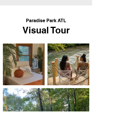
Paradise Park ATL
Visual Tour