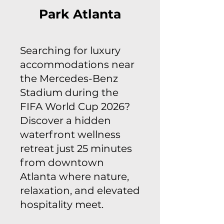
Park Atlanta
Searching for luxury
accommodations near
the Mercedes-Benz
Stadium during the
FIFA World Cup 2026?
Discover a hidden
waterfront wellness
retreat just 25 minutes
from downtown
Atlanta where nature,
relaxation, and elevated
hospitality meet.