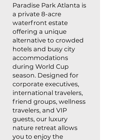
Paradise Park Atlanta is
a private 8-acre
waterfront estate
offering a unique
alternative to crowded
hotels and busy city
accommodations
during World Cup
season. Designed for
corporate executives,
international travelers,
friend groups, wellness
travelers, and VIP
guests, our luxury
nature retreat allows
you to enjoy the