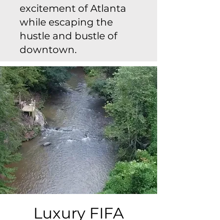
excitement of Atlanta
while escaping the
hustle and bustle of
downtown.
Luxury FIFA