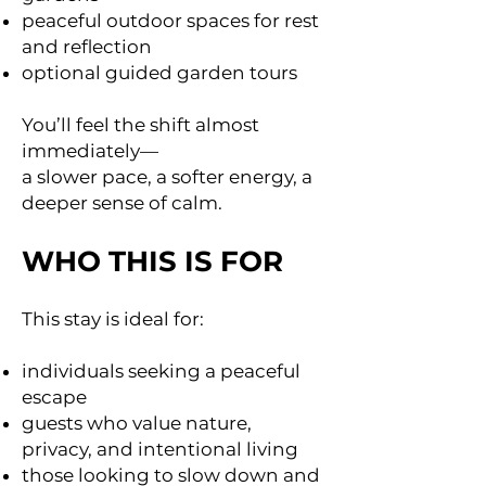
peaceful outdoor spaces for rest
and reflection
optional guided garden tours
You’ll feel the shift almost
immediately—
a slower pace, a softer energy, a
deeper sense of calm.
WHO THIS IS FOR
This stay is ideal for:
individuals seeking a peaceful
escape
guests who value nature,
privacy, and intentional living
those looking to slow down and