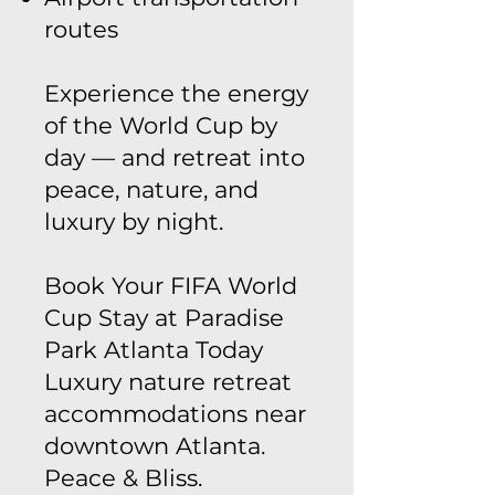
routes
Experience the energy
of the World Cup by
day — and retreat into
peace, nature, and
luxury by night.
Book Your FIFA World
Cup Stay at Paradise
Park Atlanta Today
Luxury nature retreat
accommodations near
downtown Atlanta.
Peace & Bliss.