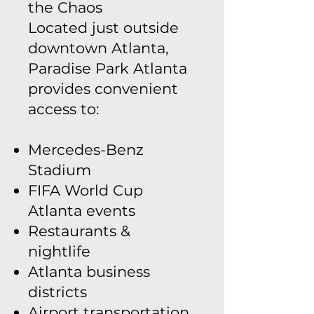
the Chaos
Located just outside
downtown Atlanta,
Paradise Park Atlanta
provides convenient
access to:
Mercedes-Benz
Stadium
FIFA World Cup
Atlanta events
Restaurants &
nightlife
Atlanta business
districts
Airport transportation