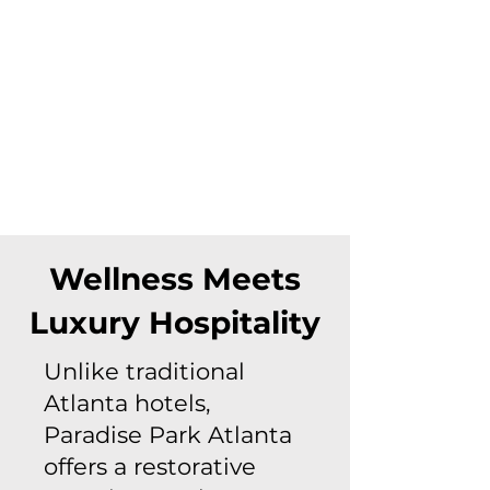
Wellness Meets
Luxury Hospitality
Unlike traditional
Atlanta hotels,
Paradise Park Atlanta
offers a restorative