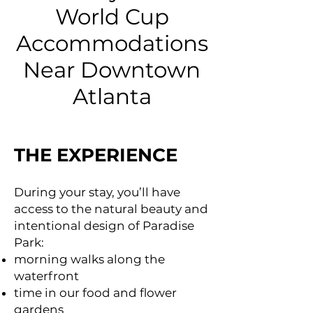
World Cup
Accommodations
Near Downtown
Atlanta
THE EXPERIENCE
During your stay, you’ll have
access to the natural beauty and
intentional design of Paradise
Park:
morning walks along the
waterfront
time in our food and flower
gardens