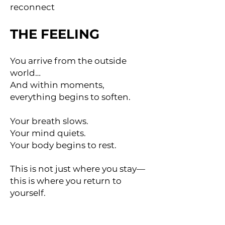
reconnect
THE FEELING
You arrive from the outside
world…
And within moments,
everything begins to soften.
Your breath slows.
Your mind quiets.
Your body begins to rest.
This is not just where you stay—
this is where you return to
yourself.