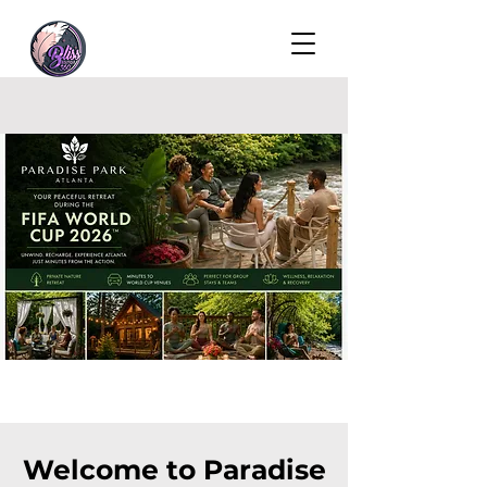
Welcome to Paradise