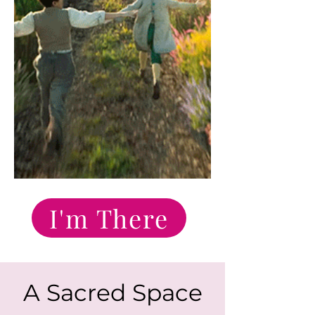
I'm There
A Sacred Space