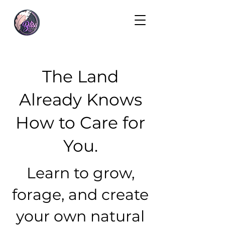
The Land
Already Knows
How to Care for
You.
Learn to grow,
forage, and create
your own natural