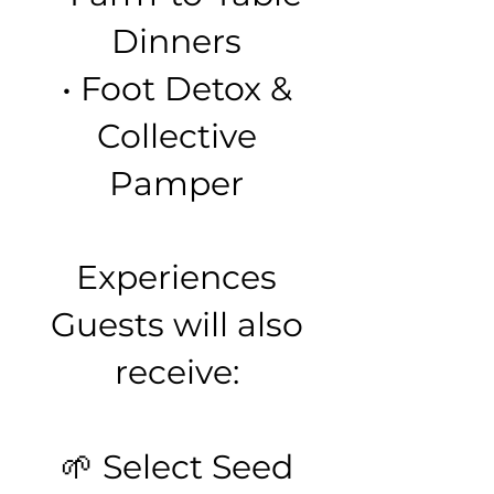
Dinners
• Foot Detox &
Collective
Pamper
Experiences
Guests will also
receive:
🌱 Select Seed