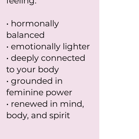
feeling:
• hormonally
balanced
• emotionally lighter
• deeply connected
to your body
• grounded in
feminine power
• renewed in mind,
body, and spirit