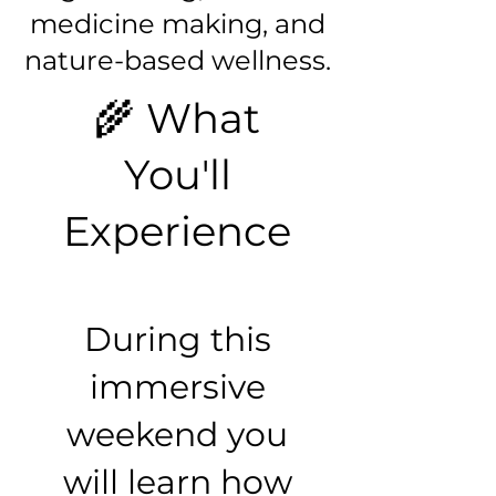
medicine making, and
nature-based wellness.
🌾 What
You'll
Experience
During this
immersive
weekend you
will learn how