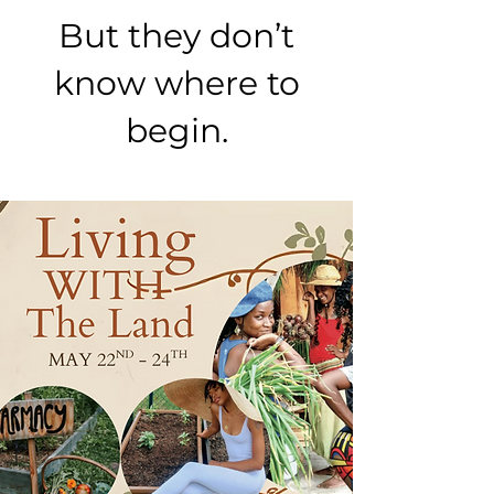
But they don’t
know where to
begin.