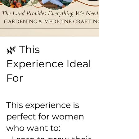
🌿 This
Experience Ideal
For
This experience is
perfect for women
who want to: