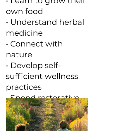
• Learn to grow their
own food
• Understand herbal
medicine
• Connect with
nature
• Develop self-
sufficient wellness
practices
• Spend restorative
time in nature