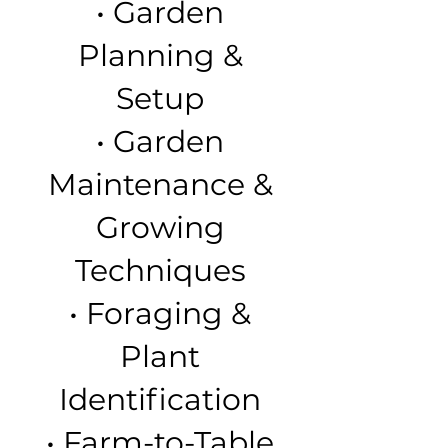
• Garden
Planning &
Setup
• Garden
Maintenance &
Growing
Techniques
• Foraging &
Plant
Identification
• Farm-to-Table