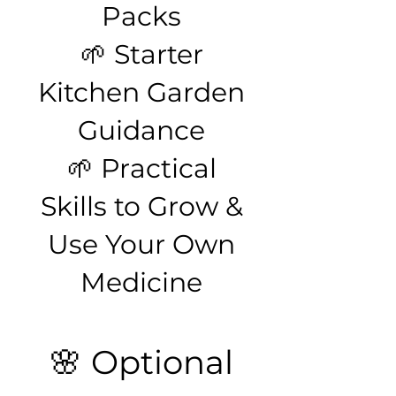
Packs
🌱 Starter
Kitchen Garden
Guidance
🌱 Practical
Skills to Grow &
Use Your Own
Medicine
🌸 Optional