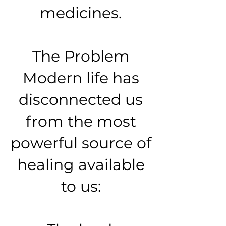
medicines.
The Problem
Modern life has
disconnected us
from the most
powerful source of
healing available
to us: