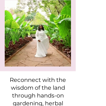
Reconnect with the
wisdom of the land
through hands-on
gardening, herbal