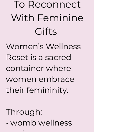
To Reconnect
With Feminine
Gifts
Women’s Wellness
Reset is a sacred
container where
women embrace
their femininity.
Through:
• womb wellness