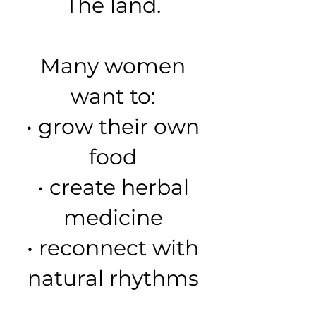
The land.
Many women
want to:
• grow their own
food
• create herbal
medicine
• reconnect with
natural rhythms