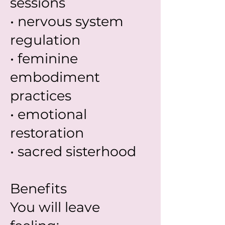
sessions
• nervous system
regulation
• feminine
embodiment
practices
• emotional
restoration
• sacred sisterhood
Benefits
You will leave