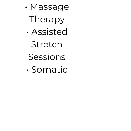
• Massage
Therapy
• Assisted
Stretch
Sessions
• Somatic
Release
Therapy
• Womb
Wellness