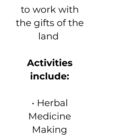
to work with
the gifts of the
land
Activities
include:
• Herbal
Medicine
Making