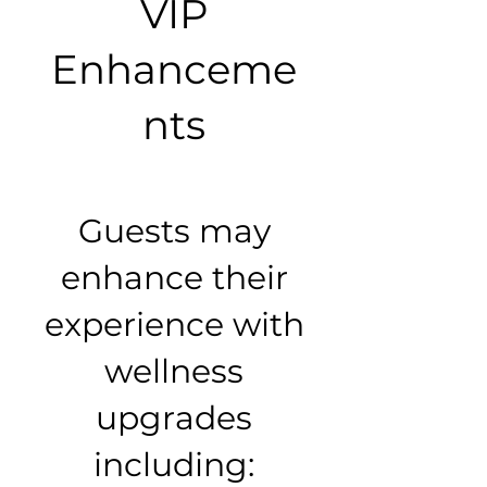
VIP
Enhanceme
nts
Guests may
enhance their
experience with
wellness
upgrades
including: