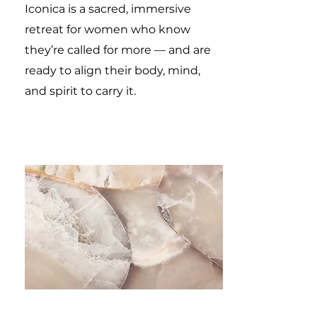
Iconica is a sacred, immersive
retreat for women who know
they’re called for more — and are
ready to align their body, mind,
and spirit to carry it.