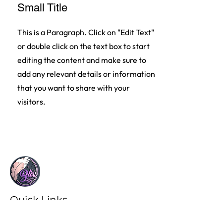
Small Title
This is a Paragraph. Click on "Edit Text"
or double click on the text box to start
editing the content and make sure to
add any relevant details or information
that you want to share with your
visitors.
Quick Links
Invest in your longevity and legacy