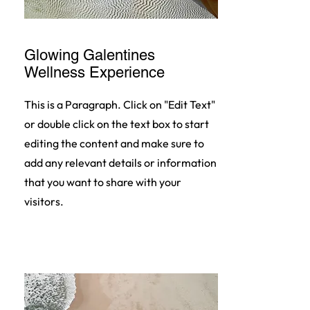
Glowing Galentines
Wellness Experience
This is a Paragraph. Click on "Edit Text"
or double click on the text box to start
editing the content and make sure to
add any relevant details or information
that you want to share with your
visitors.