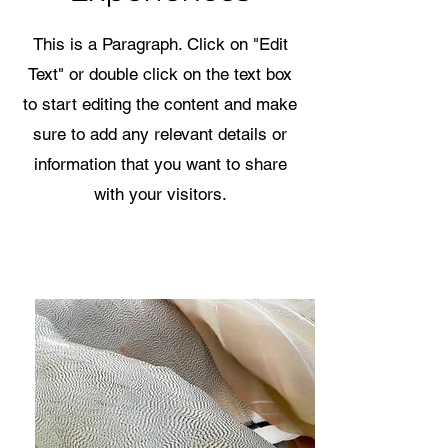
This is a Paragraph. Click on "Edit
Text" or double click on the text box
to start editing the content and make
sure to add any relevant details or
information that you want to share
with your visitors.