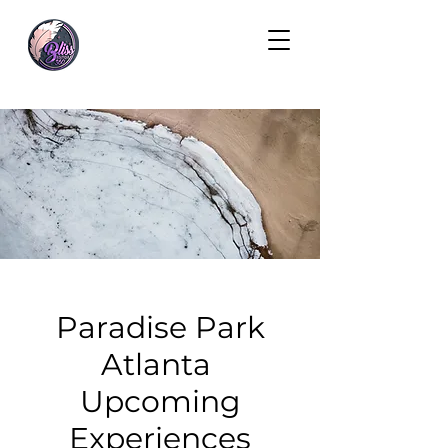
Paradise Park
Atlanta
Upcoming
Experiences