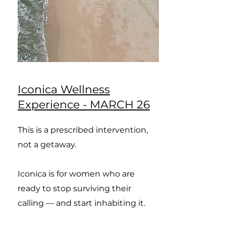
Iconica Wellness
Experience - MARCH 26
This is a prescribed intervention,
not a getaway.
Iconica is for women who are
ready to stop surviving their
calling — and start inhabiting it.