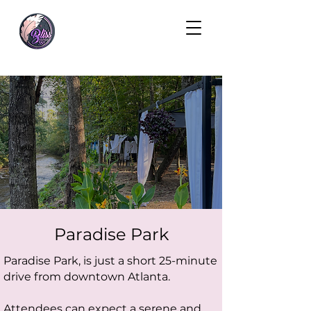
Paradise Park
Paradise Park, is just a short 25-minute
drive from downtown Atlanta.
Attendees can expect a serene and