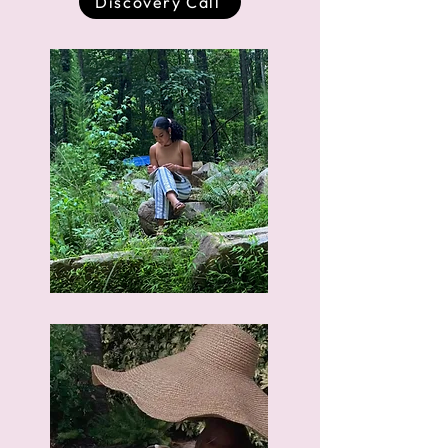
Discovery Call