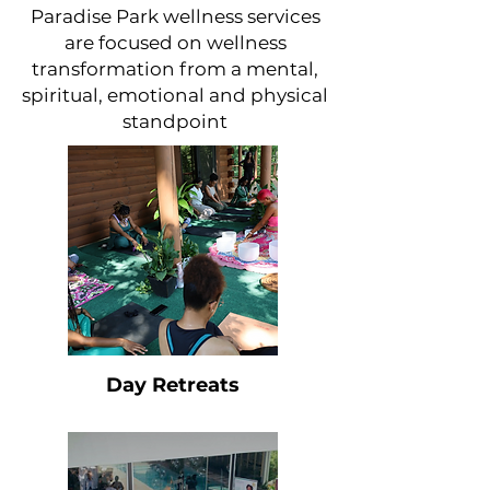
Paradise Park wellness services
are focused on wellness
transformation from a mental,
spiritual, emotional and physical
standpoint
Day Retreats