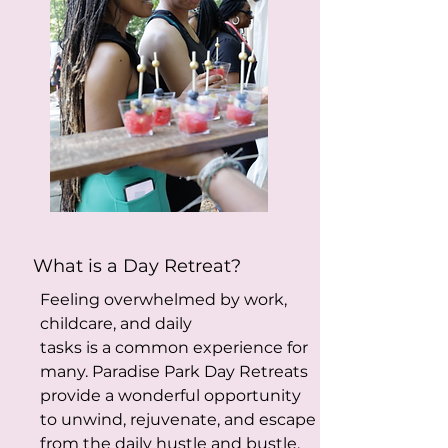
What is a Day Retreat?
Feeling overwhelmed by work,
childcare, and daily
tasks is a common experience for
many. Paradise Park Day Retreats
provide a wonderful opportunity
to unwind, rejuvenate, and escape
from the daily hustle and bustle.