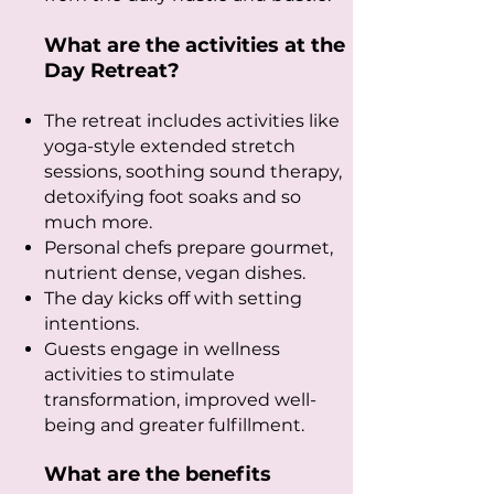
What are the activities at the
Day Retreat?
The retreat includes activities like
yoga-style extended stretch
sessions, soothing sound therapy,
detoxifying foot soaks and so
much more.
Personal chefs prepare gourmet,
nutrient dense, vegan dishes.
The day kicks off with setting
intentions.
Guests engage in wellness
activities to stimulate
transformation, improved well-
being and greater fulfillment.
What are the benefits