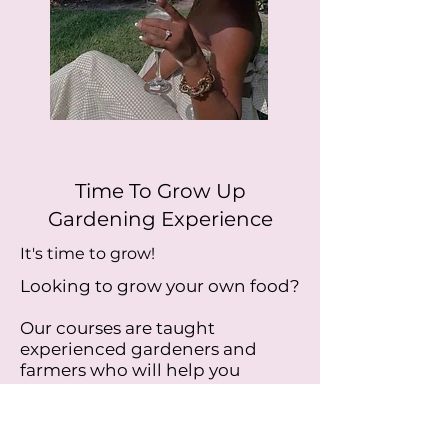
Time To Grow Up
Gardening Experience
It's time to grow!
Looking to grow your own food?
Our courses are taught
experienced gardeners and
farmers who will help you
develop a green thumb.
Learn about natural pest