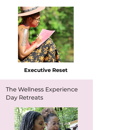
Executive Reset
The Wellness Experience
Day Retreats