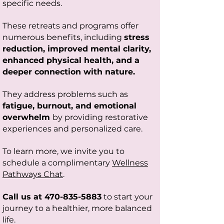
specific needs.
T
hese retreats and programs offer
numerous benefits, including
stress
reduction, improved mental clarity,
enhanced physical health, and a
deeper connection with nature.
They address problems such as
fatigue, burnout, and emotional
overwhelm
by providing restorative
experiences and personalized care.
To learn more, we invite you to
schedule a complimentary
Wellness
Pathways Chat
.
Call us at
470-835-5883
to start your
journey to a healthier, more balanced
life.