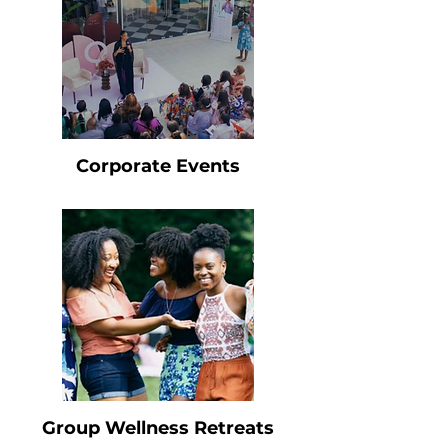
Corporate Events
Group Wellness Retreats