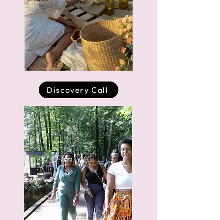
Discovery Call