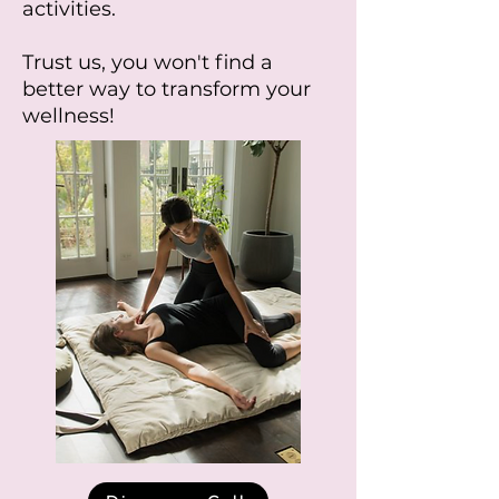
activities.
Trust us, you won't find a
better way to transform your
wellness!