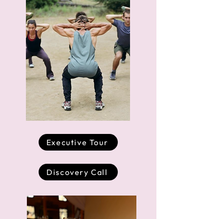
Executive Tour
Discovery Call