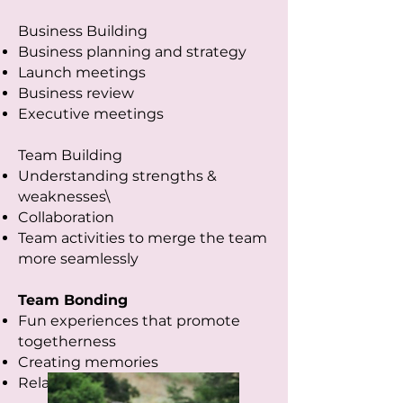
Business Building
Business planning and strategy
Launch meetings
Business review
Executive meetings
Team Building
Understanding strengths &
weaknesses\
Collaboration
Team activities to merge the team
more seamlessly
Team Bonding
Fun experiences that promote
togetherness
Creating memories
Relaxing and resetting