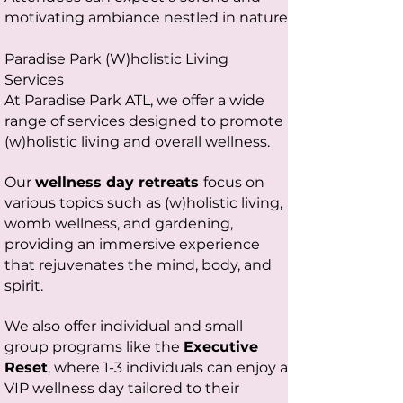
motivating ambiance nestled in nature
Paradise Park (W)holistic Living
Services
At Paradise Park ATL, we offer a wide
range of services designed to promote
(w)holistic living and overall wellness.
Our
wellness day retreats
focus on
various topics such as (w)holistic living,
womb wellness, and gardening,
providing an immersive experience
that rejuvenates the mind, body, and
spirit.
We also offer individual and small
group programs like the
Executive
Reset
, where 1-3 individuals can enjoy a
VIP wellness day tailored to their