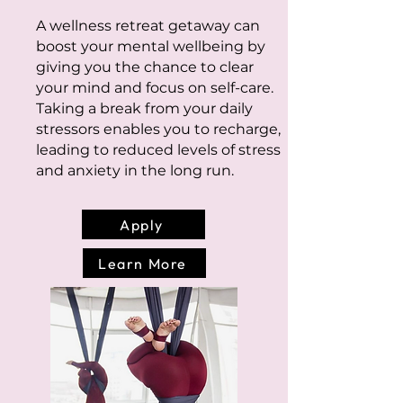
A wellness retreat getaway can
boost your mental wellbeing by
giving you the chance to clear
your mind and focus on self-care.
Taking a break from your daily
stressors enables you to recharge,
leading to reduced levels of stress
and anxiety in the long run.
Apply
Learn More