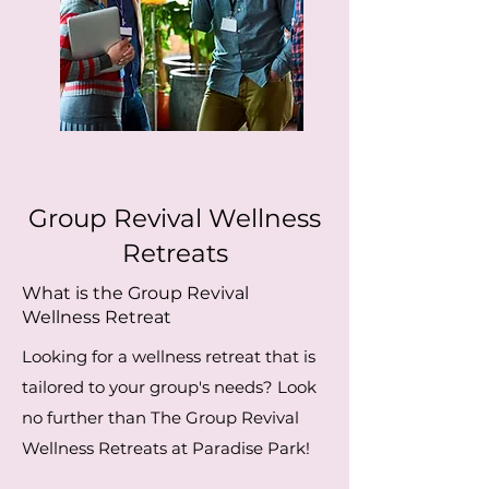
Group Revival Wellness
Retreats
What is the Group Revival
Wellness Retreat
Looking for a wellness retreat that is
tailored to your group's needs? Look
no further than The Group Revival
Wellness Retreats at Paradise Park!