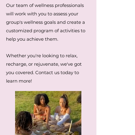
Our team of wellness professionals
will work with you to assess your
group's wellness goals and create a
customized program of activities to
help you achieve them.
Whether you're looking to relax,
recharge, or rejuvenate, we've got
you covered. Contact us today to
learn more!