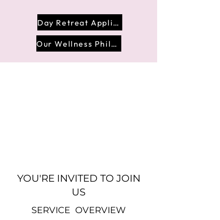
Day Retreat Application
Our Wellness Philosophy
YOU'RE INVITED TO JOIN
US
SERVICE OVERVIEW