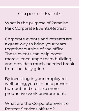
Corporate Events
What is the purpose of Paradise
Park Corporate Events/Retreat
Corporate events and retreats are
a great way to bring your team
together outside of the office.
These events can help boost
morale, encourage team building,
and provide a much-needed break
from the daily grind.
By investing in your employees'
well-being, you can help prevent
burnout and create a more
productive work environment.
What are the Corporate Event or
Retreat Services offered?