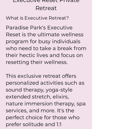
Executive Reset Private
Retreat
What is Executive Retreat?
Paradise Park's Executive
Reset is the ultimate wellness
program for busy individuals
who need to take a break from
their hectic lives and focus on
resetting their wellness.
This exclusive retreat offers
personalized activities such as
sound therapy, yoga-style
extended stretch, elixirs,
nature immersion therapy, spa
services, and more. It's the
perfect choice for those who
prefer solitude and 1:1